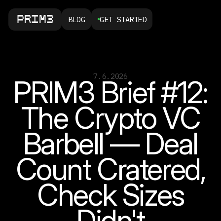
BLOG
GET STARTED
7.6.2026
PRIM3 Brief #12:
The Crypto VC
Barbell — Deal
Count Cratered,
Check Sizes
Didn't