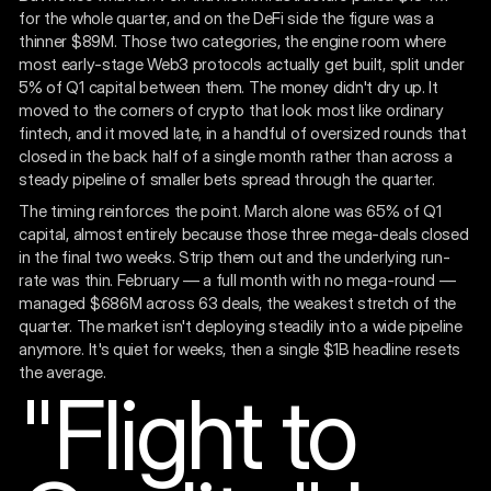
for the whole quarter, and on the DeFi side the figure was a
thinner $89M. Those two categories, the engine room where
most early-stage Web3 protocols actually get built, split under
5% of Q1 capital between them. The money didn't dry up. It
moved to the corners of crypto that look most like ordinary
fintech, and it moved late, in a handful of oversized rounds that
closed in the back half of a single month rather than across a
steady pipeline of smaller bets spread through the quarter.
The timing reinforces the point. March alone was 65% of Q1
capital, almost entirely because those three mega-deals closed
in the final two weeks. Strip them out and the underlying run-
rate was thin. February — a full month with no mega-round —
managed $686M across 63 deals, the weakest stretch of the
quarter. The market isn't deploying steadily into a wide pipeline
anymore. It's quiet for weeks, then a single $1B headline resets
the average.
"Flight to