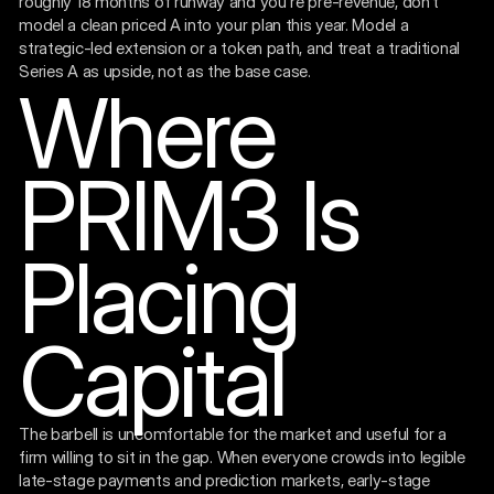
roughly 18 months of runway and you're pre-revenue, don't
model a clean priced A into your plan this year. Model a
strategic-led extension or a token path, and treat a traditional
Series A as upside, not as the base case.
Where
PRIM3 Is
Placing
Capital
The barbell is uncomfortable for the market and useful for a
firm willing to sit in the gap. When everyone crowds into legible
late-stage payments and prediction markets, early-stage