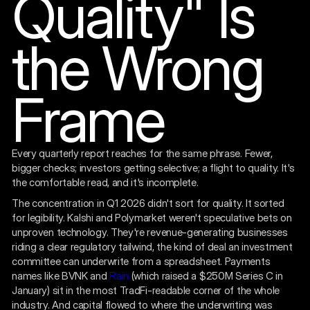
Quality" Is
the Wrong
Frame
Every quarterly report reaches for the same phrase. Fewer,
bigger checks; investors getting selective; a flight to quality. It's
the comfortable read, and it's incomplete.
The concentration in Q1 2026 didn't sort for quality. It sorted
for legibility. Kalshi and Polymarket weren't speculative bets on
unproven technology. They're revenue-generating businesses
riding a clear regulatory tailwind, the kind of deal an investment
committee can underwrite from a spreadsheet. Payments
names like BVNK and
Rain
(which raised a $250M Series C in
January) sit in the most TradFi-readable corner of the whole
industry. And capital flowed to where the underwriting was