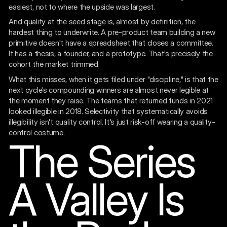
easiest, not to where the upside was largest.
And quality at the seed stage is, almost by definition, the
hardest thing to underwrite. A pre-product team building a new
primitive doesn't have a spreadsheet that closes a committee.
It has a thesis, a founder, and a prototype. That's precisely the
cohort the market trimmed.
What this misses, when it gets filed under "discipline," is that the
next cycle's compounding winners are almost never legible at
the moment they raise. The teams that returned funds in 2021
looked illegible in 2018. Selectivity that systematically avoids
illegibility isn't quality control. It's just risk-off wearing a quality-
control costume.
The Series
A Valley Is