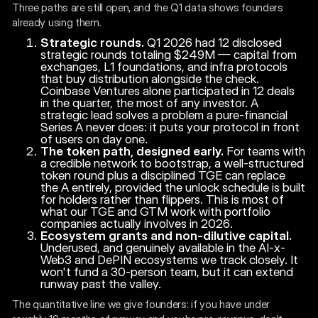
Three paths are still open, and the Q1 data shows founders
already using them.
Strategic rounds.
Q1 2026 had 12 disclosed
strategic rounds totaling $249M — capital from
exchanges, L1 foundations, and infra protocols
that buy distribution alongside the check.
Coinbase Ventures alone participated in 12 deals
in the quarter, the most of any investor. A
strategic lead solves a problem a pure-financial
Series A never does: it puts your protocol in front
of users on day one.
The token path, designed early.
For teams with
a credible network to bootstrap, a well-structured
token round plus a disciplined TGE can replace
the A entirely, provided the unlock schedule is built
for holders rather than flippers. This is most of
what our TGE and GTM work with portfolio
companies actually involves in 2026.
Ecosystem grants and non-dilutive capital.
Underused, and genuinely available in the AI-x-
Web3 and DePIN ecosystems we track closely. It
won't fund a 30-person team, but it can extend
runway past the valley.
The quantitative line we give founders: if you have under