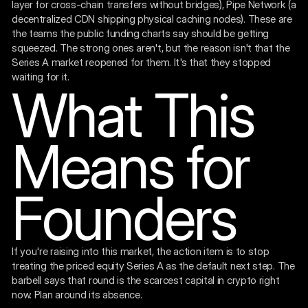
layer for cross-chain transfers without bridges), Pipe Network (a
decentralized CDN shipping physical caching nodes). These are
the teams the public funding charts say should be getting
squeezed. The strong ones aren't, but the reason isn't that the
Series A market reopened for them. It's that they stopped
waiting for it.
What This
Means for
Founders
If you're raising into this market, the action item is to stop
treating the priced equity Series A as the default next step. The
barbell says that round is the scarcest capital in crypto right
now. Plan around its absence.