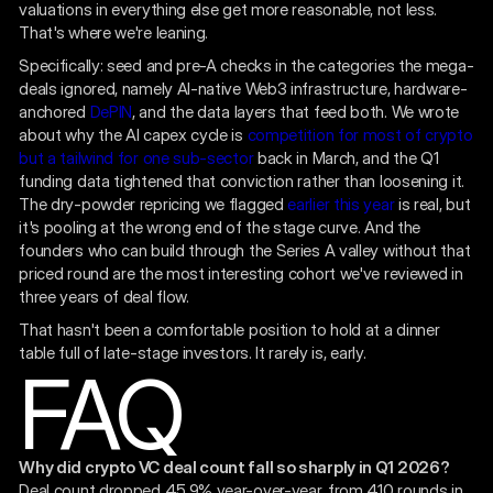
valuations in everything else get more reasonable, not less.
That's where we're leaning.
Specifically: seed and pre-A checks in the categories the mega-
deals ignored, namely AI-native Web3 infrastructure, hardware-
anchored
DePIN
, and the data layers that feed both. We wrote
about why the AI capex cycle is
competition for most of crypto
but a tailwind for one sub-sector
back in March, and the Q1
funding data tightened that conviction rather than loosening it.
The dry-powder repricing we flagged
earlier this year
is real, but
it's pooling at the wrong end of the stage curve. And the
founders who can build through the Series A valley without that
priced round are the most interesting cohort we've reviewed in
three years of deal flow.
That hasn't been a comfortable position to hold at a dinner
table full of late-stage investors. It rarely is, early.
FAQ
Why did crypto VC deal count fall so sharply in Q1 2026?
Deal count dropped 45.9% year-over-year, from 410 rounds in