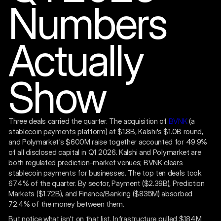
Numbers
Actually
Show
Three deals carried the quarter. The acquisition of
BVNK
(a
stablecoin payments platform) at $1.8B, Kalshi's $1.0B round,
and Polymarket's $600M raise together accounted for 49.9%
of all disclosed capital in Q1 2026. Kalshi and Polymarket are
both regulated prediction-market venues; BVNK clears
stablecoin payments for businesses. The top ten deals took
67.4% of the quarter. By sector, Payment ($2.39B), Prediction
Markets ($1.72B), and Finance/Banking ($835M) absorbed
72.4% of the money between them.
But notice what isn't on that list. Infrastructure pulled $184M