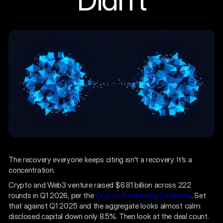
The recovery everyone keeps citing isn't a recovery. It's a
concentration.
Crypto and Web3 venture raised $6.81 billion across 222
rounds in Q1 2026, per the
Crypto-Fundraising Database
. Set
that against Q1 2025 and the aggregate looks almost calm:
disclosed capital down only 8.5%. Then look at the deal count.