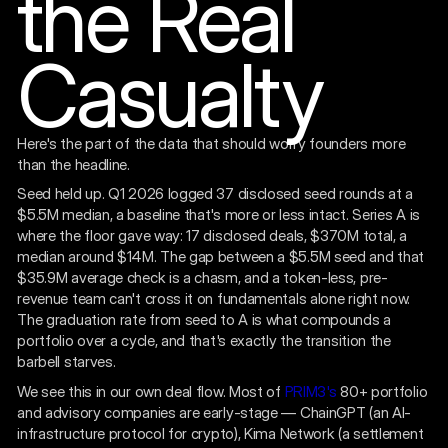
the Real
Casualty
Here's the part of the data that should worry founders more
than the headline.
Seed held up. Q1 2026 logged 37 disclosed seed rounds at a
$5.5M median, a baseline that's more or less intact. Series A is
where the floor gave way: 17 disclosed deals, $370M total, a
median around $14M. The gap between a $5.5M seed and that
$35.9M average check is a chasm, and a token-less, pre-
revenue team can't cross it on fundamentals alone right now.
The graduation rate from seed to A is what compounds a
portfolio over a cycle, and that's exactly the transition the
barbell starves.
We see this in our own deal flow. Most of
PRIM3's
80+ portfolio
and advisory companies are early-stage — ChainGPT (an AI-
infrastructure protocol for crypto), Kima Network (a settlement