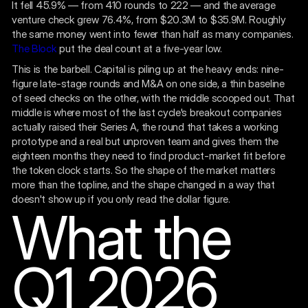
It fell 45.9% — from 410 rounds to 222 — and the average
venture check grew 76.4%, from $20.3M to $35.9M. Roughly
the same money went into fewer than half as many companies.
The Block
put the deal count at a five-year low.
This is the barbell. Capital is piling up at the heavy ends: nine-
figure late-stage rounds and M&A on one side, a thin baseline
of seed checks on the other, with the middle scooped out. That
middle is where most of the last cycle's breakout companies
actually raised their Series A, the round that takes a working
prototype and a real but unproven team and gives them the
eighteen months they need to find product-market fit before
the token clock starts. So the shape of the market matters
more than the topline, and the shape changed in a way that
doesn't show up if you only read the dollar figure.
What the
Q1 2026