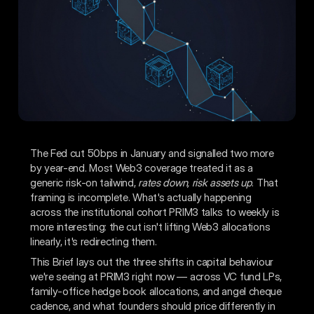
The Fed cut 50bps in January and signalled two more
by year-end. Most Web3 coverage treated it as a
generic risk-on tailwind,
rates down, risk assets up
. That
framing is incomplete. What's actually happening
across the institutional cohort PRIM3 talks to weekly is
more interesting: the cut isn't lifting Web3 allocations
linearly, it's redirecting them.
This Brief lays out the three shifts in capital behaviour
we're seeing at PRIM3 right now — across VC fund LPs,
family-office hedge book allocations, and angel cheque
cadence, and what founders should price differently in