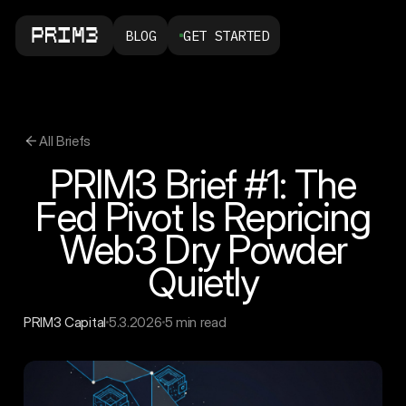
BLOG
GET STARTED
All Briefs
PRIM3 Brief #1: The
Fed Pivot Is Repricing
Web3 Dry Powder
Quietly
PRIM3 Capital
5.3.2026
5 min read