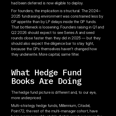
had been deferred is now eligible to deploy.
For founders, the implication is structural. The 2024–
2025 fundraising environment was constrained less by
GP appetite than by LP delays inside the GP funds.
That bottleneck is loosening. Founders raising in Q1 and
Q2 2026 should expect to see Series A and seed
rounds close faster than they did in 2025 — but they
should also expect the diligence bar to stay tight,
because the GPs themselves haven't changed how
they underwrite. More capital, same filter.
What Hedge Fund
Books Are Doing
The hedge fund picture is different and, to our eye,
more underpriced.
Multi-strategy hedge funds, Millennium, Citadel,
Point72, the rest of the multi-manager cohort, have