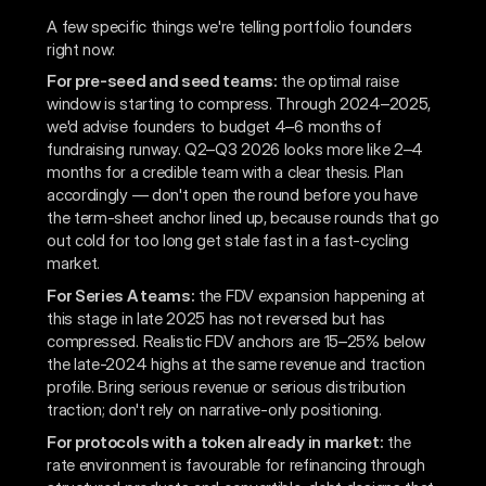
A few specific things we're telling portfolio founders
right now:
For pre-seed and seed teams:
the optimal raise
window is starting to compress. Through 2024–2025,
we'd advise founders to budget 4–6 months of
fundraising runway. Q2–Q3 2026 looks more like 2–4
months for a credible team with a clear thesis. Plan
accordingly — don't open the round before you have
the term-sheet anchor lined up, because rounds that go
out cold for too long get stale fast in a fast-cycling
market.
For Series A teams:
the FDV expansion happening at
this stage in late 2025 has not reversed but has
compressed. Realistic FDV anchors are 15–25% below
the late-2024 highs at the same revenue and traction
profile. Bring serious revenue or serious distribution
traction; don't rely on narrative-only positioning.
For protocols with a token already in market:
the
rate environment is favourable for refinancing through