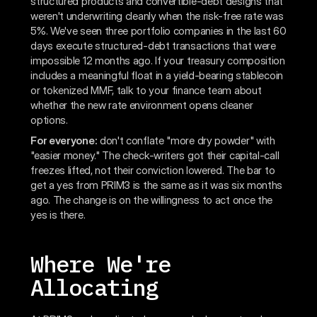
structured products and convertible-debt designs that
weren't underwriting cleanly when the risk-free rate was
5%. We've seen three portfolio companies in the last 60
days execute structured-debt transactions that were
impossible 12 months ago. If your treasury composition
includes a meaningful float in a yield-bearing stablecoin
or tokenized MMF, talk to your finance team about
whether the new rate environment opens cleaner
options.
For everyone:
don't conflate "more dry powder" with
"easier money." The check-writers got their capital-call
freezes lifted, not their conviction lowered. The bar to
get a yes from PRIM3 is the same as it was six months
ago. The change is on the willingness to act once the
yes is there.
Where We're
Allocating