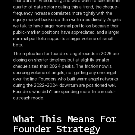
financial bet. Anecdotally, and we'd want to see another
quarter of data before calling this a trend, the cheque-
frequency increase correlates more tightly with the
equity market backdrop than with rates directly. Angels
we talk to have larger nominal portfolios because their
public-market positions have appreciated, and a larger
nominal portfolio supports a larger volume of small
bets.
The implication for founders: angel rounds in 2026 are
closing on shorter timelines but at slightly smaller
cheque sizes than 2024 peaks. The friction now is
sourcing volume of angels, not getting any one angel
over the line. Founders who built warm angel networks
during the 2022–2024 downturn are positioned well.
Founders who didn't are spending more time in cold-
outreach mode.
What This Means For
Founder Strategy