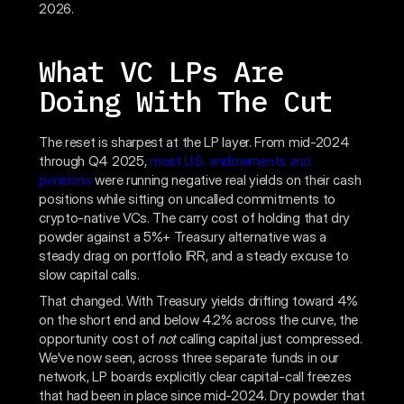
2026.
What VC LPs Are
Doing With The Cut
The reset is sharpest at the LP layer. From mid-2024
through Q4 2025,
most U.S. endowments and
pensions
were running negative real yields on their cash
positions while sitting on uncalled commitments to
crypto-native VCs. The carry cost of holding that dry
powder against a 5%+ Treasury alternative was a
steady drag on portfolio IRR, and a steady excuse to
slow capital calls.
That changed. With Treasury yields drifting toward 4%
on the short end and below 4.2% across the curve, the
opportunity cost of
not
calling capital just compressed.
We've now seen, across three separate funds in our
network, LP boards explicitly clear capital-call freezes
that had been in place since mid-2024. Dry powder that