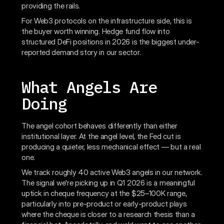
providing the rails.
For Web3 protocols on the infrastructure side, this is
the buyer worth winning. Hedge fund flow into
structured DeFi positions in 2026 is the biggest under-
reported demand story in our sector.
What Angels Are
Doing
The angel cohort behaves differently than either
institutional layer. At the angel level, the Fed cut is
producing a quieter, less mechanical effect — but a real
one.
We track roughly 40 active Web3 angels in our network.
The signal we're picking up in Q1 2026 is a meaningful
uptick in cheque frequency at the $25–100K range,
particularly into pre-product or early-product plays
where the cheque is closer to a research thesis than a