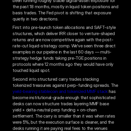
been running roughly stable digital-asset exposure for
the past 18 months, mostly in liquid token positions and
basis trades. The Fed pivot is shifting that exposure
quietly in two directions.
First: into pre-launch token allocations and SAFT-style
structures, which deliver IRR closer to venture-shaped
returns and are now competitive again with the post-
rate-cut liquid-strategy comp. We've seen three direct
examples in our pipeline in the last 60 days — multi-
strategy hedge funds taking pre-TGE positions in
protocols where 12 months ago they would have only
touched liquid spot.
Second: into structured carry trades stacking
tokenized treasuries against perp-funding spreads. The
yield-bearing stablecoin and tokenized MMF stack
has
become institutional-grade enough that sophisticated
desks can now structure trades layering MMF base
yield + delta-neutral perp funding + on-chain
settlement. The carry is smaller than it was when rates
were 5%, but the execution surface is cleaner, and the
desks running it are paying real fees to the venues