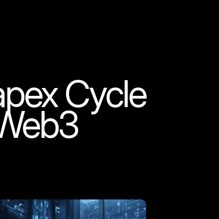
apex Cycle
o Web3