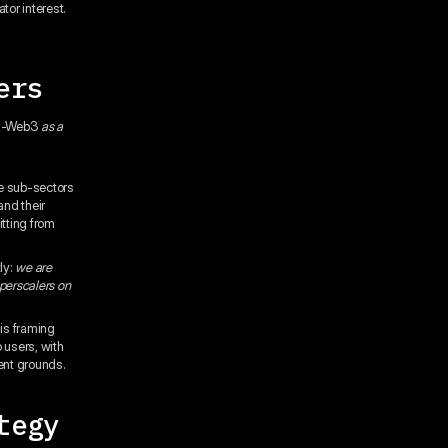
tor interest.
ers
 AI-Web3
as a
,
se sub-sectors
and their
tting from
ly:
we are
yperscalers on
his framing
o users, with
rent grounds.
tegy