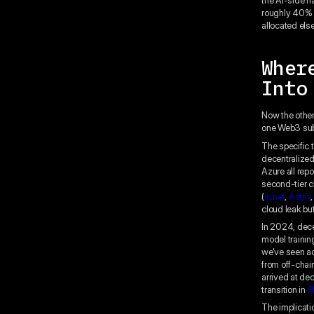
roughly 40% b
allocated els
Wher
Into
Now the other
one Web3 sub-
The specific 
decentralize
Azure all rep
second-tier c
(
io.net
,
Aethir
cloud leak but
In 2024, dec
model training
we've seen ac
from off-chai
arrived at de
transition in
P
The implicatio