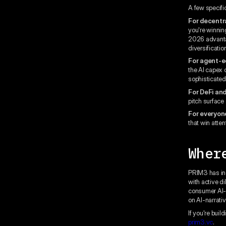
A few specific
For decentr
you're winnin
2026 advantag
diversificatio
For agent-e
the AI capex 
sophisticated 
For DeFi and
pitch surface 
For everyon
that win atten
Wher
PRIM3 has inc
with active d
consumer AI-c
on AI-narrati
If you're buil
prim3.vc
.