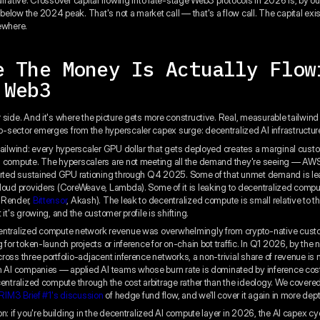
elow the 2024 peak. That's not a market call — that's a flow call. The capital exist
ewhere.
e The Money Is Actually Flow
 Web3
 side. And it's where the picture gets more constructive. Real, measurable tailwind 
sector emerges from the hyperscaler capex surge: decentralized AI infrastructur
tailwind: every hyperscaler GPU dollar that gets deployed creates a marginal custo
d compute. The hyperscalers are not meeting all the demand they're seeing — AW
orted sustained GPU rationing through Q4 2025. Some of that unmet demand is lea
loud providers (CoreWeave, Lambda). Some of it is leaking to decentralized comp
, Render,
Bittensor
, Akash). The leak to decentralized compute is small relative to t
 it's growing, and the customer profile is shifting.
entralized compute network revenue was overwhelmingly from crypto-native cust
 for token-launch projects or inference for on-chain bot traffic. In Q1 2026, by the
ross three portfolio-adjacent inference networks, a non-trivial share of revenue i
n AI companies — applied AI teams whose burn rate is dominated by inference cos
centralized compute through the cost arbitrage rather than the ideology. We covered
RIM3 Brief #1's discussion
of hedge fund flow, and we'll cover it again in more dept
n: if you're building in the decentralized AI compute layer in 2026, the AI capex cyc