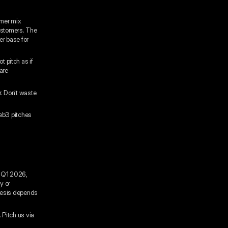
omer mix
ustomers. The
er base for
t pitch as if
are
r. Don't waste
Web3 pitches
n Q1 2026,
y or
hesis depends
 Pitch us via