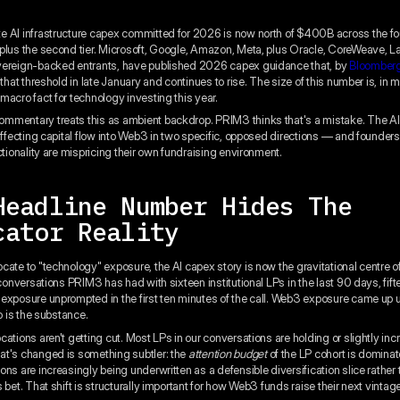
 AI infrastructure capex committed for 2026 is now north of $400B across the fo
plus the second tier. Microsoft, Google, Amazon, Meta, plus Oracle, CoreWeave, 
vereign-backed entrants, have published 2026 capex guidance that, by
Bloomberg
that threshold in late January and continues to rise. The size of this number is, in
macro fact for technology investing this year.
mentary treats this as ambient backdrop. PRIM3 thinks that's a mistake. The AI
 affecting capital flow into Web3 in two specific, opposed directions — and founder
ctionality are mispricing their own fundraising environment.
Headline Number Hides The
cator Reality
cate to "technology" exposure, the AI capex story is now the gravitational centre of
 conversations PRIM3 has had with sixteen institutional LPs in the last 90 days, fift
exposure unprompted in the first ten minutes of the call. Web3 exposure came up
io is the substance.
cations aren't getting cut. Most LPs in our conversations are holding or slightly i
t's changed is something subtler: the
attention budget
of the LP cohort is dominat
ns are increasingly being underwritten as a defensible diversification slice rather 
 bet. That shift is structurally important for how Web3 funds raise their next vintag