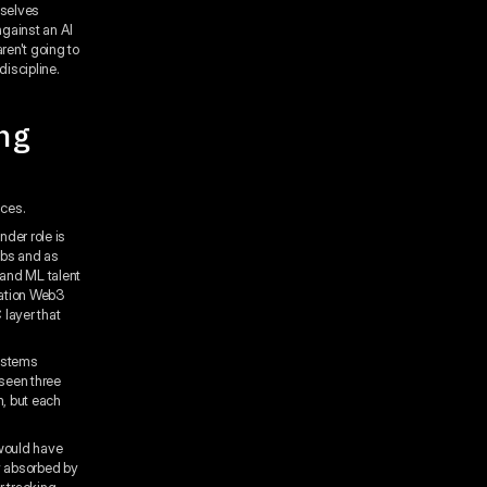
mselves
against an AI
ren't going to
discipline.
ng
aces.
der role is
abs and as
 and ML talent
gation Web3
 layer that
systems
seen three
m, but each
 would have
y absorbed by
r tracking,