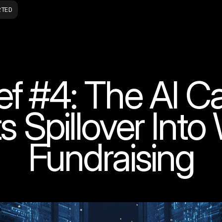
RTED
ef #4: The AI C
ts Spillover Int
Fundraising