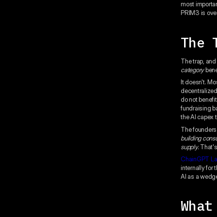
most important
PRIM3 is over
The 
The trap, and
category
bene
It doesn't. M
decentralized
do not benefi
fundraising b
the AI capex t
The founders 
building cons
supply.
That's 
ChainGPT L
internally for
AI as a wedge
What