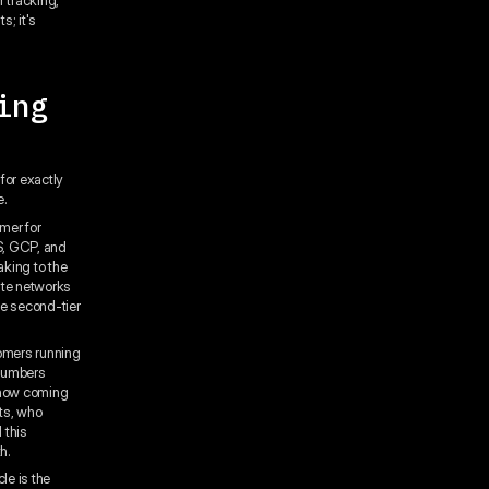
s; it's
ing
for exactly
e.
mer for
S, GCP, and
king to the
ute networks
he second-tier
omers running
 numbers
s now coming
ts, who
 this
h.
le is the