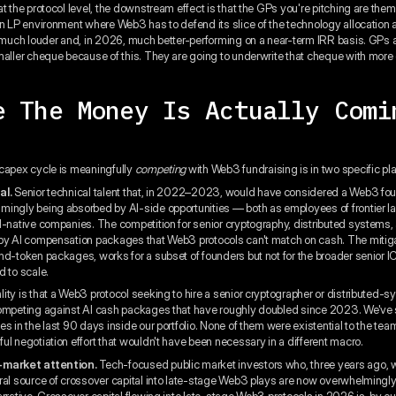
at the protocol level, the downstream effect is that the GPs you're pitching are the
an LP environment where Web3 has to defend its slice of the technology allocation 
s much louder and, in 2026, much better-performing on a near-term IRR basis. GPs a
maller cheque because of this. They are going to underwrite that cheque with more 
e The Money Is Actually Comi
capex cycle is meaningfully
competing
with Web3 fundraising is in two specific pl
al.
Senior technical talent that, in 2022–2023, would have considered a Web3 foun
ingly being absorbed by AI-side opportunities — both as employees of frontier l
I-native companies. The competition for senior cryptography, distributed systems,
 by AI compensation packages that Web3 protocols can't match on cash. The miti
nd-token packages, works for a subset of founders but not for the broader senior IC
d to scale.
ity is that a Web3 protocol seeking to hire a senior cryptographer or distributed-
ompeting against AI cash packages that have roughly doubled since 2023. We've 
s in the last 90 days inside our portfolio. None of them were existential to the tea
ul negotiation effort that wouldn't have been necessary in a different macro.
-market attention.
Tech-focused public market investors who, three years ago,
ral source of crossover capital into late-stage Web3 plays are now overwhelmingl
arrative. Crossover capital flowing into late-stage Web3 protocols in 2026 is, by ou