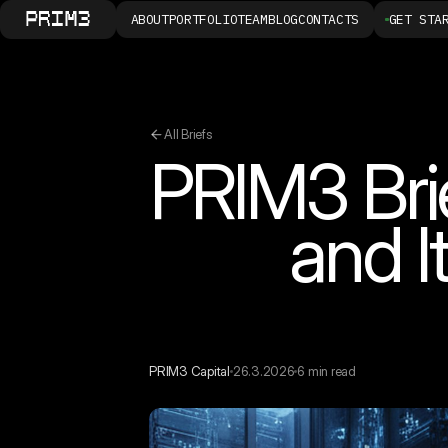
ABOUT
PORTFOLIO
TEAM
BLOG
CONTACTS
GET STA
All Briefs
PRIM3 Bri
and I
PRIM3 Capital
26.3.2026
6 min read