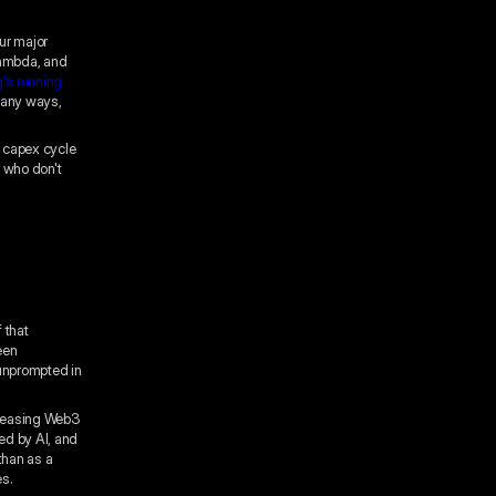
ur major
Lambda, and
's running
 many ways,
 capex cycle
s who don't
 that
een
 unprompted in
ncreasing Web3
ed by AI, and
than as a
es.