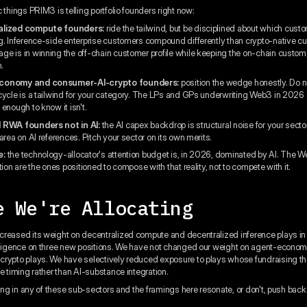
 things PRIM3 is telling portfolio founders right now:
alized compute founders:
ride the tailwind, but be disciplined about which cust
g. Inference-side enterprise customers compound differently than crypto-native c
e is in winning the off-chain customer profile while keeping the on-chain custom
n.
conomy and consumer-AI-crypto founders:
position the wedge honestly. Do no
cycle is a tailwind for your category. The LPs and GPs underwriting Web3 in 2026 
enough to know it isn't.
 RWA founders not in AI:
the AI capex backdrop is structural noise for your secto
area on AI references. Pitch your sector on its own merits.
e:
the technology-allocator's attention budget is, in 2026, dominated by AI. The 
tion are the ones positioned to compose with that reality, not to compete with it.
e We're Allocating
reased its weight on decentralized compute and decentralized inference plays i
iligence on three new positions. We have not changed our weight on agent-econom
rypto plays. We have selectively reduced exposure to plays whose fundraising t
ve timing rather than AI-substance integration.
ding in any of these sub-sectors and the framings here resonate, or don't, push back.