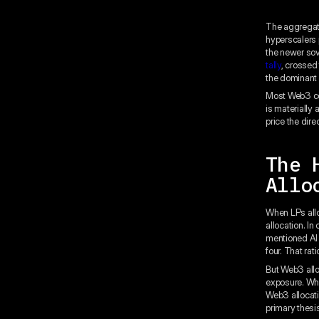
The aggregate
hyperscalers 
the newer so
tally
, crossed 
the dominant 
Most Web3 com
is materially
price the dire
The 
Allo
When LPs allo
allocation. In
mentioned AI 
four. That rat
But Web3 allo
exposure. Wha
Web3 allocatio
primary thesis