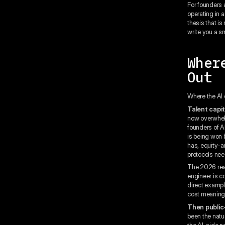
For founders 
operating in 
thesis that i
write you a s
Wher
Out
Where the AI 
Talent capit
now overwhelm
founders of A
is being won
has, equity-a
protocols nee
The 2026 real
engineer is c
direct example
cost meaningf
Then public
been the natu
the AI-side n