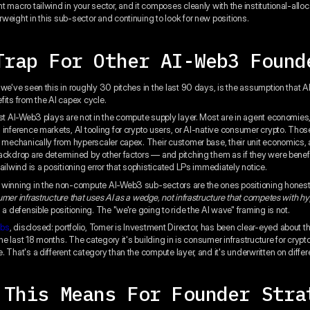
 macro tailwind in your sector, and it composes cleanly with the institutional-alloca
weight in this sub-sector and continuing to look for new positions.
Trap For Other AI-Web3 Found
 we've seen this in roughly 30 pitches in the last 90 days, is the assumption that
fits from the AI capex cycle.
ost AI-Web3 plays are not in the compute supply layer. Most are in agent economies
 inference markets, AI tooling for crypto users, or AI-native consumer crypto. Tho
t mechanically from hyperscaler capex. Their customer base, their unit economics, 
ackdrop are determined by other factors — and pitching them as if they were benefi
ailwind is a positioning error that sophisticated LPs immediately notice.
winning in the non-compute AI-Web3 sub-sectors are the ones positioning honest
umer infrastructure that uses AI as a wedge, not infrastructure that competes with h
a defensible positioning. The "we're going to ride the AI wave" framing is not.
abs
, disclosed: portfolio, Tomer is Investment Director, has been clear-eyed about t
 the last 18 months. The category it's building in is consumer infrastructure for crypt
. That's a different category than the compute layer, and it's underwritten on diffe
 This Means For Founder Stra