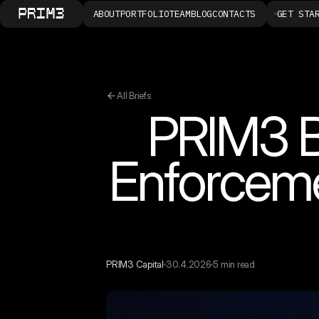
ABOUT
PORTFOLIO
TEAM
BLOG
CONTACTS
GET STA
All Briefs
PRIM3 B
Enforcem
PRIM3 Capital
30.4.2026
5 min read