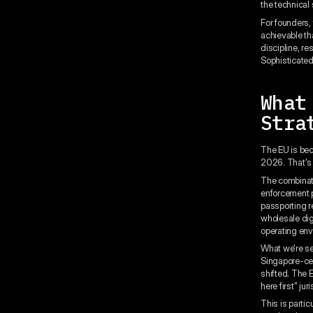
the technical 
For founders,
achievable th
discipline, r
Sophisticated 
What
Stra
The EU is bec
2026. That's
The combinati
enforcement pr
passporting r
wholesale dig
operating env
What we're se
Singapore-cen
shifted. The E
here first" jur
This is parti