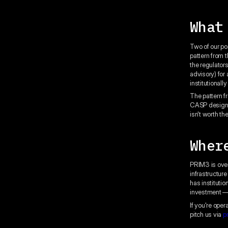
What
Two of our po
pattern from 
the regulator
advisory) for
institutionall
The pattern f
CASP designat
isn't worth the
Wher
PRIM3 is over
infrastructur
has instituti
investment — 
If you're ope
pitch us via
p