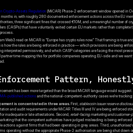
in Crypto-Assets Regulation
(MiCAR) Phase-2 enforcement window opened in O
x months in, with roughly 280 documented enforcement actions across the EU me
horities, three significant fines that crossed €10M, and a meaningful number of c
ders (CASPs) that have voluntarily exited certain EU markets rather than complete th
 process.
m Web3 read on MiCAR is "Europe has crypto rules now." That framing is true and
is how the rules are being enforced in practice — which provisions are being enforce
ng interpreted permissively, and which CASP categories are facing the most pres
l partner time mapping this for portfolio companies operating EU-side and we want 
ad.
Enforcement Pattern, Honestl
rcement has been more targeted than the broad MiCAR language would suggest. 
MA-published actions
and the national-competent-authority cases we're tracking:
cement is concentrated in three areas.
First,
stablecoin issuer reserve disclosu
tation and audit requirements under MiCAR Titles III and IV are being enforced stric
 for inadequate or late attestations. Second,
retail-facing marketing and customer-p
keting that the competent authorities have judged misleading is being enforced q
le actions against firms that had been operating in grey areas. Third,
unauthorised
irms operating without the appropriate Phase-2 authorisation are being shut down or