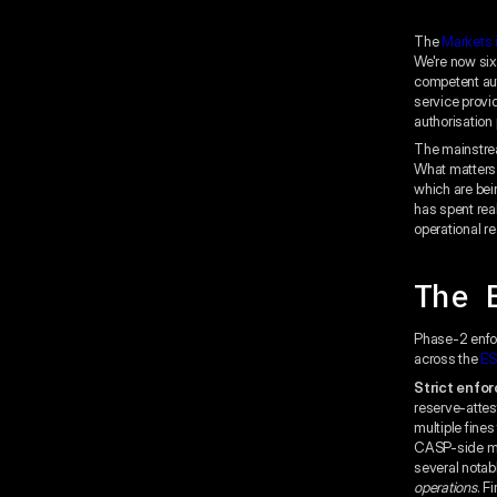
The
Markets 
We're now si
competent aut
service provi
authorisation
The mainstrea
What matters 
which are bei
has spent rea
operational re
The 
Phase-2 enfo
across the
ES
Strict enfor
reserve-attes
multiple fines
CASP-side mar
several notab
operations
. F