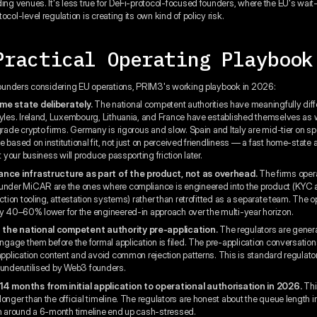
ding venues. It's less true for DeFi-protocol-focused founders, where the EU's wai
ocol-level regulation is creating its own kind of policy risk.
Practical Operating Playbook
 founders considering EU operations, PRIM3's working playbook in 2026:
me state deliberately.
The national competent authorities have meaningfully diff
tyles. Ireland, Luxembourg, Lithuania, and France have established themselves as 
-grade crypto firms. Germany is rigorous and slow. Spain and Italy are mid-tier on 
 based on institutional fit, not just on perceived friendliness — a fast home-state 
it your business will produce passporting friction later.
ance infrastructure as part of the product, not as overhead.
The firms oper
under MiCAR are the ones where compliance is engineered into the product (KYC 
iction tooling, attestation systems) rather than retrofitted as a separate team. The o
ly 40–60% lower for the engineered-in approach over the multi-year horizon.
 the national competent authority pre-application.
The regulators are genera
engage them before the formal application is filed. The pre-application conversation
 application content and avoid common rejection patterns. This is standard regulator
 underutilised by Web3 founders.
14 months from initial application to operational authorisation in 2026.
Thi
onger than the official timeline. The regulators are honest about the queue length in
an around a 6-month timeline end up cash-stressed.