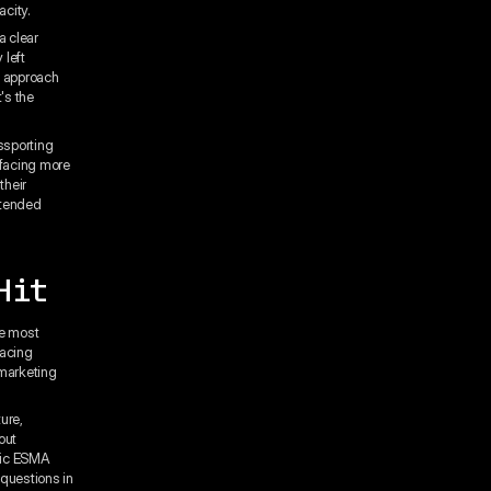
acity.
a clear
 left
d" approach
's the
ssporting
 facing more
their
xtended
Hit
he most
facing
 marketing
ure,
out
blic ESMA
 questions in