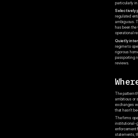
particularly i
Selectively
regulated ent
ambiguous. The
has been the w
operational re
Quietly inte
regime to ope
rigorous home
passporting r
reviews.
Wher
The pattern t
ambitious or 
exchanges wit
that hasn't b
The firms ope
institutional
enforcement f
statements, t