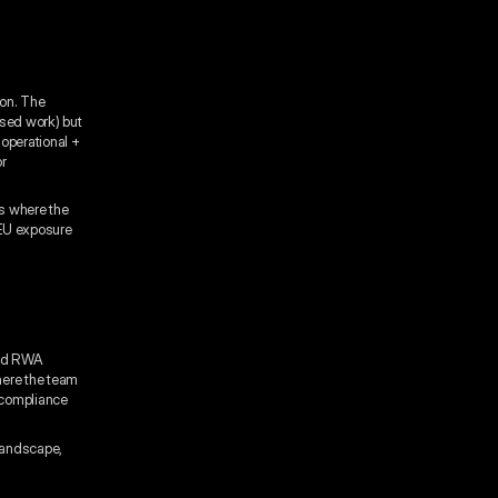
ion. The
used work) but
 operational +
or
ys where the
 EU exposure
ized RWA
here the team
 compliance
 landscape,