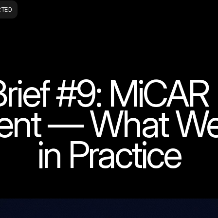
RTED
rief #9: MiCAR
ent — What We'
in Practice