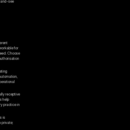
t-and-see
erent
workable for
speed. Choose
authorisation
ating
automation,
perational
lly receptive
s help
y practice in
s is
 private;