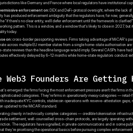
n jurisdictions like Germany and France where local regulators have institutional cap
 permissive enforcement on:
DEX and DeFi-protocol oversight, where the lack of 
ity has produced enforcement ambiguity that the regulators have, for now, generally
 "if there's no clear entity, we'll defer enforcement until the framework is clarifie
orking pattern. This is a window, and a window that's likely to close in 2027, but it
ality today.
nse on:
cross-border passporting reviews. Firms taking advantage of MiCAR's pa
rate across multiple EU member states from a single home-state authorisation are
-state reviews than the headline language would imply. Several CASPs have had 
outes effectively delayed by 6–12 months while home-state regulators conduct e
e Web3 Founders Are Getting 
hat's emerged: the firms facing the most enforcement pressure aren't the firms in t
sophisticated categories. They're firms in
operationally messy
categories — retail-
h inadequate KYC controls, stablecoin operations with reserve-attestation gaps,
een updated to the MiCAR standard.
rating cleanly in technically complex categories — credible tokenisation infrastruct
-grade settlement, well-counselled cross-chain protocols, are largely operating with
riction. The regulators have signalled, in private communications and in some pu
hat they're prioritising the operational basics before pursuing complex enforcement