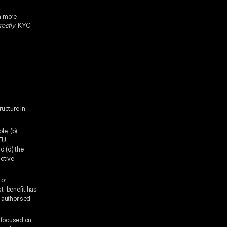
h more
rectly
. KYC
ructure in
le; (b)
 EU
d (d) the
active
 or
st-benefit has
t authorised
s focused on