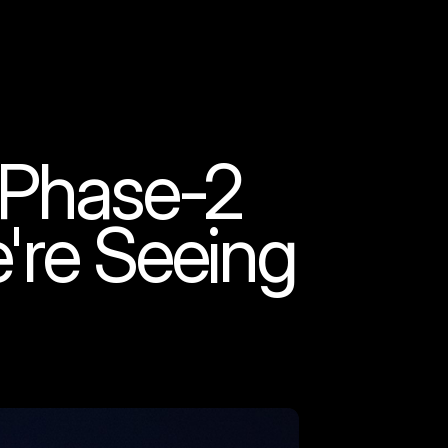
 Phase-2
re Seeing