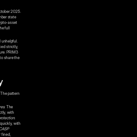
ctober 2025.
mber state
rypto-asset
e full
 unhelpful.
d strictly,
sure. PRIM3
to share the
y
The pattern
res
. The
tly, with
rotection
.
uickly, with
 CASP
 fined,