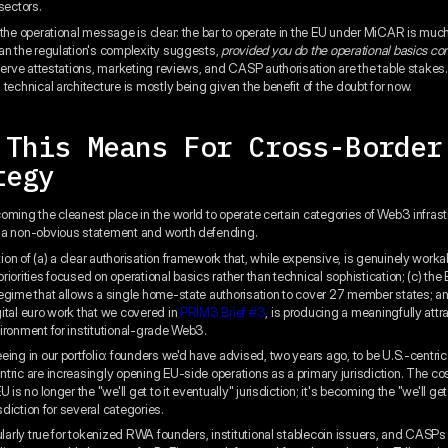
sectors.
 the operational message is clear: the bar to operate in the EU under MiCAR is muc
an the regulation's complexity suggests,
provided you do the operational basics cor
eserve attestations, marketing reviews, and CASP authorisation are the table stakes.
technical architecture is mostly being given the benefit of the doubt for now.
 This Means For Cross-Border
tegy
oming the cleanest place in the world to operate certain categories of Web3 infrast
 a non-obvious statement and worth defending.
on of (a) a clear authorisation framework that, while expensive, is genuinely workab
iorities focused on operational basics rather than technical sophistication; (c) the
egime that allows a single home-state authorisation to cover 27 member states; an
ital euro work that we covered in
PRIM3 Brief #3
, is producing a meaningfully attr
ironment for institutional-grade Web3.
eing in our portfolio: founders we'd have advised, two years ago, to be U.S.-centric
tric are increasingly opening EU-side operations as a primary jurisdiction. The co
U is no longer the "we'll get to it eventually" jurisdiction; it's becoming the "we'll ge
isdiction for several categories.
cularly true for tokenized RWA founders, institutional stablecoin issuers, and CASP