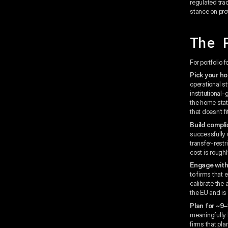
regulated tra
stance on prot
The 
For portfolio
Pick your ho
operational s
institutional
the home state
that doesn't f
Build compli
successfully 
transfer-restr
cost is rough
Engage with
to firms that 
calibrate the
the EU and is
Plan for ~9–
meaningfully l
firms that pl