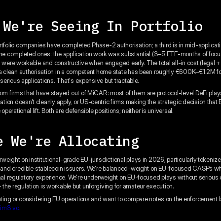
 We're Seeing In Portfolio
rtfolio companies have completed Phase-2 authorisation; a third is in mid-applicat
the completed ones: the application work was substantial (3–5 FTE-months of foc
s were workable and constructive when engaged early. The total all-in cost (legal +
 a clean authorisation in a competent home state has been roughly €600K–€1.2M f
y serious applications. That's expensive but tractable.
rom firms that have stayed out of MiCAR: most of them are protocol-level DeFi pla
ion doesn't cleanly apply, or US-centric firms making the strategic decision that
 operational lift. Both are defensible positions; neither is universal.
e We're Allocating
weight on institutional-grade EU-jurisdictional plays in 2026, particularly token
e and credible stablecoin issuers. We're balanced-weight on EU-focused CASPs w
onal regulatory experience. We're underweight on EU-focused plays without serious
the regulation is workable but unforgiving for amateur execution.
rating or considering EU operations and want to compare notes on the enforcement
rim3.vc
.