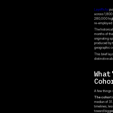
Layoffs.fyi
put
across 1,800+
280,000 high-
re-employed in
The historica
months of the
originating sp
produced by t
geographic co
This brief lay
distinctive a
What
Coho
A few things 
The cohort i
median of 31.
timelines, les
toward bigger