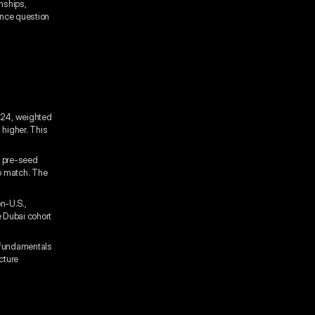
onships,
gence question
024, weighted
 higher. This
r pre-seed
o match. The
n-U.S.,
e Dubai cohort
 fundamentals
cture