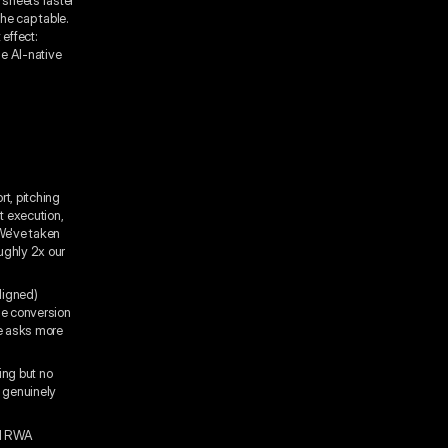
the cap table.
 effect:
he AI-native
t, pitching
t execution,
 We've taken
ughly 2x our
ligned)
The conversion
ce asks more
ing but no
s genuinely
ed RWA