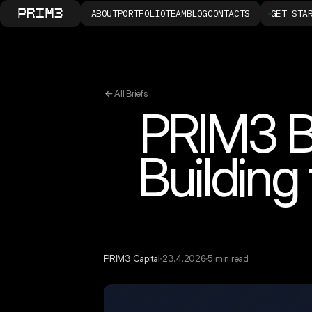
ABOUT
PORTFOLIO
TEAM
BLOG
CONTACTS
GET STA
All Briefs
PRIM3 Br
Buildin
PRIM3 Capital
23.4.2026
5 min read