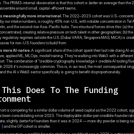
 The PRIM3-internal observation is that this cohort is
better
on average than the 
 assemble around small, capital-efficient teams.
s meaningfully more international.
The 2022–2023 cohort was U.S.-concentr
by our intake numbers, is roughly 45% non-U.S., with notable concentration in Tel A
lin, and the second-tier Asia-Pacific hubs. Two structural forces drive this: (a) the
concentrated, creating relative pressure on tech talent in other geographies; (b) the
 regulatory regimes outside the U.S. (Dubai VARA, Singapore MAS, MiCA) is creat
 bases for non-U.S. founders to build from.
s more AI-native.
A significant share of the cohort spent their last role doing AI-
ure, applied ML, MLOps, model training. They're walking into Web3 with a different 
rt. The combination of "credible cryptography knowledge + credible AI tooling fl
In 2026 it's increasingly common. This is, in our read, the most consequential single
and the AI x Web3 sector specifically is going to benefit disproportionately.
 This Does To The Funding
ronment
rt is competing for a similar dollar volume of seed capital as the 2022 cohort, a
s been consolidating since 2023. The deployable-dollar-per-credible-founder ratio
ate, slightly
better
for founders than it was in 2024 — more dry powder is being cal
#1
) and the GP cohort is smaller.
s in practice: a credible founder pitching a credible thesis in 2026 is getting term