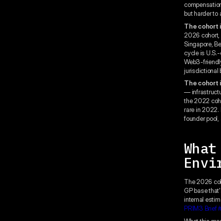
compensation.
but harder to
The cohort i
2026 cohort, 
Singapore, Ber
cycle is U.S.-
Web3-friendly
jurisdictional
The cohort i
— infrastruct
the 2022 coho
rare in 2022. 
founder pool, 
What
Envi
The 2026 coho
GP base that'
internal estim
PRIM3 Brief 
What this mean