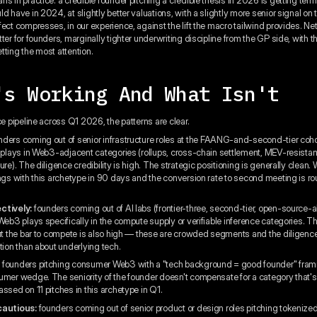
d have in 2024, at slightly better valuations, with a slightly more senior signal on 
ect compresses, in our experience, against the lift the macro tailwind provides. Net
ter for founders, marginally tighter underwriting discipline from the GP side, with t
tting the most attention.
's Working And What Isn't
ce pipeline across Q1 2026, the patterns are clear.
ders coming out of senior infrastructure roles at the FAANG-and-second-tier cohor
e plays in Web3-adjacent categories (rollups, cross-chain settlement, MEV-resistan
ure). The diligence credibility is high. The strategic positioning is generally clean.
ings with this archetype in 90 days and the conversion rate to second meeting is ro
ctively:
founders coming out of AI labs (frontier-three, second-tier, open-source-a
 Web3 plays specifically in the compute supply or verifiable inference categories. 
but the bar to compete is also high — these are crowded segments and the diligen
tion than about underlying tech.
:
founders pitching consumer Web3 with a "tech background = good founder" fram
umer wedge. The seniority of the founder doesn't compensate for a category that'
ssed on 11 pitches in this archetype in Q1.
cautious:
founders coming out of senior product or design roles pitching tokeniz