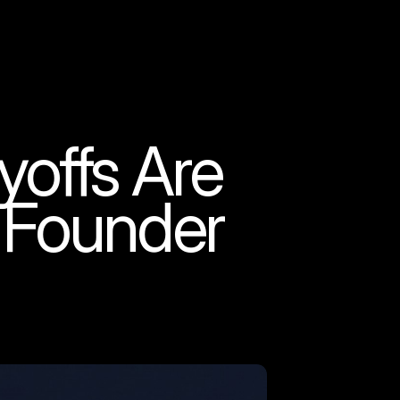
yoffs Are
 Founder