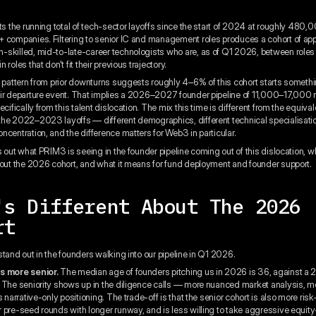
s the running total of tech-sector layoffs since the start of 2024 at roughly 480,
 companies. Filtering to senior IC and management roles produces a cohort of ap
skilled, mid-to-late-career technologists who are, as of Q1 2026, between roles 
 roles that don't fit their previous trajectory.
l pattern from prior downturns suggests roughly 4–6% of this cohort starts somethi
ir departure event. That implies a 2026–2027 founder pipeline of 11,000–17,000
ecifically from this talent dislocation. The mix this time is different from the equiva
he 2022–2023 layoffs — different demographics, different technical specialisation
ncentration, and the difference matters for Web3 in particular.
s out what PRIM3 is seeing in the founder pipeline coming out of this dislocation, w
bout the 2026 cohort, and what it means for fund deployment and founder support.
's Different About The 2026
rt
stand out in the founders walking into our pipeline in Q1 2026.
s more senior.
The median age of founders pitching us in 2026 is 36, against a 
 The seniority shows up in the diligence calls — more nuanced market analysis, 
s narrative-only positioning. The trade-off is that the senior cohort is also more ris
 pre-seed rounds with longer runway, and is less willing to take aggressive equity