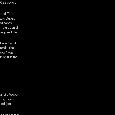
2022 cohort
ated. The
viv, Dubai,
 AI capex
 maturation of
ing credible
adjacent work
toolkit than
uency" was
 shift in the
gainst a Web3
 is, by our
led (per
 sheets faster