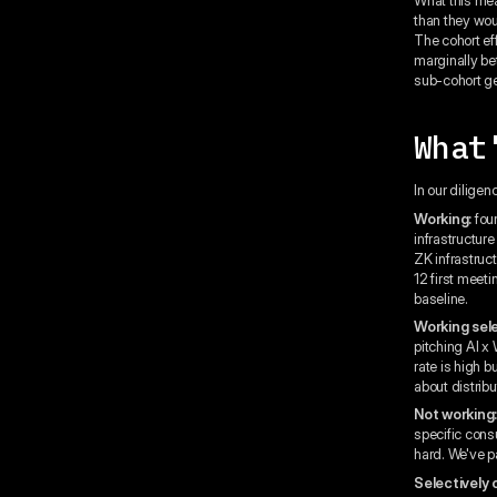
than they woul
The cohort eff
marginally bet
sub-cohort ge
What
In our diligen
Working:
foun
infrastructur
ZK infrastruct
12 first meet
baseline.
Working sele
pitching AI x
rate is high 
about distribu
Not working
specific cons
hard. We've pa
Selectively 