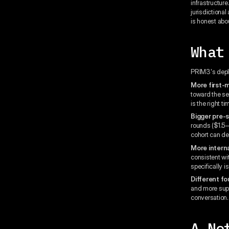
infrastructure
jurisdictional
is honest about
What
PRIM3's deploy
More first-
toward the se
is the right t
Bigger pre-
rounds ($1.5–
cohort can dep
More interna
consistent wit
specifically 
Different f
and more supp
conversation.
A No