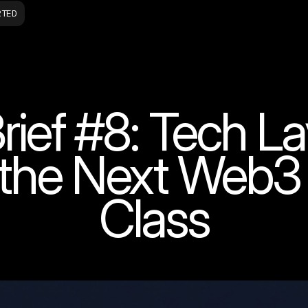
RTED
ief #8: Tech La
g the Next Web3
Class