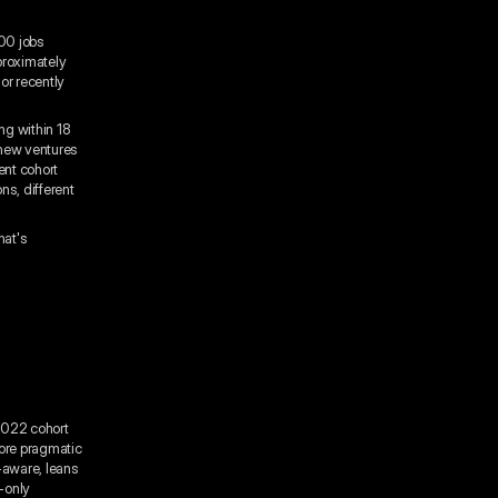
000 jobs
proximately
or recently
ng within 18
 new ventures
lent cohort
s, different
hat's
2022 cohort
more pragmatic
k-aware, leans
-only