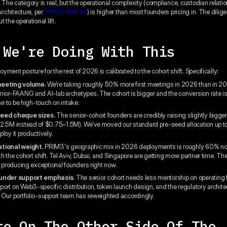
. The category is real, but the operational complexity (compliance, custodian relati
 architecture, per
PRIM3 Brief #6
) is higher than most founders pricing in. The dili
 the operational lift.
 We're Doing With This
ment posture for the rest of 2026 is calibrated to the cohort shift. Specifically:
meeting volume.
We're taking roughly 50% more first meetings in 2026 than in 2
nior-FAANG and AI-lab archetypes. The cohort is bigger and the conversion rate is
ime to be high-touch on intake.
seed cheque sizes.
The senior-cohort founders are credibly raising slightly bigge
2.5M instead of $0.75–1.5M). We've moved our standard pre-seed allocation up t
loy it productively.
tional weight.
PRIM3's geographic mix in 2026 deployments is roughly 60% no
h the cohort shift. Tel Aviv, Dubai, and Singapore are getting more partner time. Th
is producing exceptional founders right now.
ounder support emphasis.
The senior cohort needs less mentorship on operating
ort on Web3-specific distribution, token launch design, and the regulatory archite
 Our portfolio-support team has reweighted accordingly.
te On The Other Side Of The