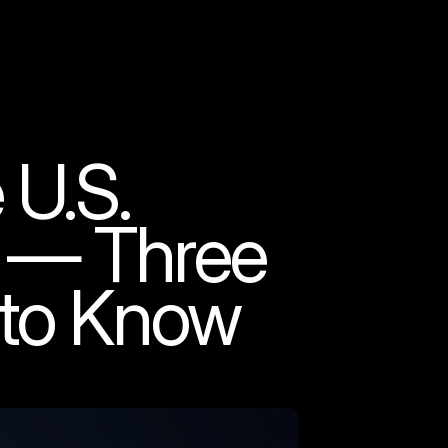
 U.S.
k — Three
 to Know