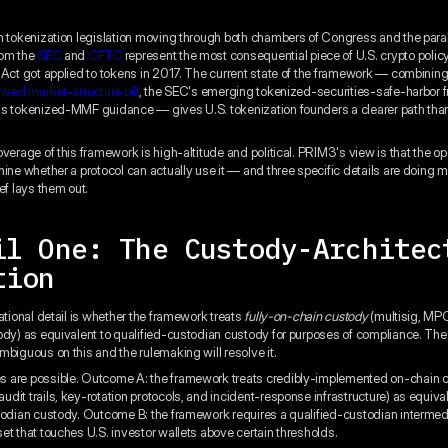
n tokenization legislation moving through both chambers of Congress and the paral
rom the
SEC
and
CFTC
represent the most consequential piece of U.S. crypto polic
 Act got applied to tokens in 2017. The current state of the framework — combinin
rived market-structure bill
, the SEC's emerging tokenized-securities-safe-harbor 
s tokenized-MMF guidance — gives U.S. tokenization founders a clearer path tha
verage of this framework is high-altitude and political. PRIM3's view is that the op
mine whether a protocol can actually use it — and three specific details are doing m
ef lays them out.
il One: The Custody-Architec
tion
ational detail is whether the framework treats
fully-on-chain custody
(multisig, MPC
ody) as equivalent to qualified-custodian custody for purposes of compliance. The 
mbiguous on this and the rulemaking will resolve it.
 are possible. Outcome A: the framework treats credibly-implemented on-chain c
dit trails, key-rotation protocols, and incident-response infrastructure) as equival
todian custody. Outcome B: the framework requires a qualified-custodian intermedi
et that touches U.S. investor wallets above certain thresholds.