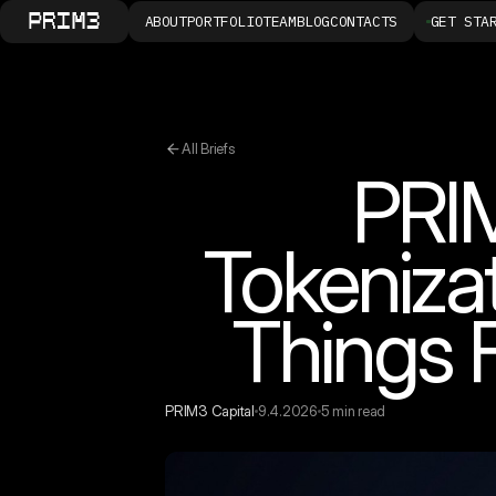
ABOUT
PORTFOLIO
TEAM
BLOG
CONTACTS
GET STA
All Briefs
PRIM
Tokeniza
Things 
PRIM3 Capital
9.4.2026
5 min read