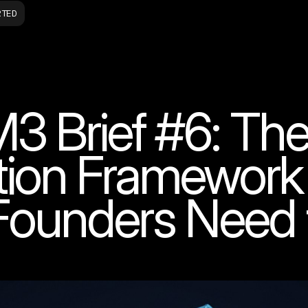
RTED
3 Brief #6: The
tion Framewor
Founders Need