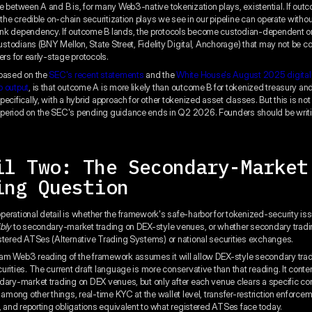
e between A and B is, for many Web3-native tokenization plays, existential. If out
 the credible on-chain securitization plays we see in our pipeline can operate without
k dependency. If outcome B lands, the protocols become custodian-dependent on 
 custodians (BNY Mellon, State Street, Fidelity Digital, Anchorage) that may not be 
ers for early-stage protocols.
 based on the
SEC's recent statements
and the
White House's August 2025 digital
p output
, is that outcome A is more likely than outcome B for tokenized treasury 
ecifically, with a hybrid approach for other tokenized asset classes. But this is not
period on the SEC's pending guidance ends in Q2 2026. Founders should be writ
il Two: The Secondary-Market
ing Question
erational detail is whether the framework's safe-harbor for tokenized-security is
ibly
to secondary-market trading on DEX-style venues, or whether secondary tradi
stered ATSes (Alternative Trading Systems) or national securities exchanges.
m Web3 reading of the framework assumes it will allow DEX-style secondary trad
urities. The current draft language is more conservative than that reading. It cont
dary-market trading on DEX venues, but only after each venue clears a specific co
 among other things, real-time KYC at the wallet level, transfer-restriction enforcem
l, and reporting obligations equivalent to what registered ATSes face today.