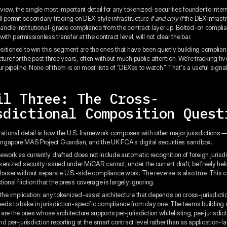
r view, the single most important detail for any tokenized-securities founder to inter
l permit secondary trading on DEX-style infrastructure
if and only if
the DEX infrast
 handle institutional-grade compliance from the contract layer up. Bolted-on compli
with permissionless transfer at the contract level, will not clear the bar.
itioned to win this segment are the ones that have been quietly building complia
ture for the past three years, often without much public attention. We're tracking fi
ur pipeline. None of them is on most lists of "DEXes to watch." That's a useful signal
il Three: The Cross-
sdictional Composition Quest
rational detail is how the U.S. framework composes with other major jurisdictions —
gapore MAS Project Guardian, and the UK FCA's digital securities sandbox.
ework as currently drafted does not include automatic recognition of foreign jurisdi
kenized security issued under MiCAR cannot, under the current draft, be freely hel
chaser without separate U.S.-side compliance work. The reverse is also true. This c
tional friction that the press coverage is largely ignoring.
the implication: any tokenized-asset architecture that depends on cross-jurisdiction
 needs to bake in jurisdiction-specific compliance from day one. The teams building 
re the ones whose architecture supports per-jurisdiction whitelisting, per-jurisdict
and per-jurisdiction reporting at the smart contract level rather than as application-