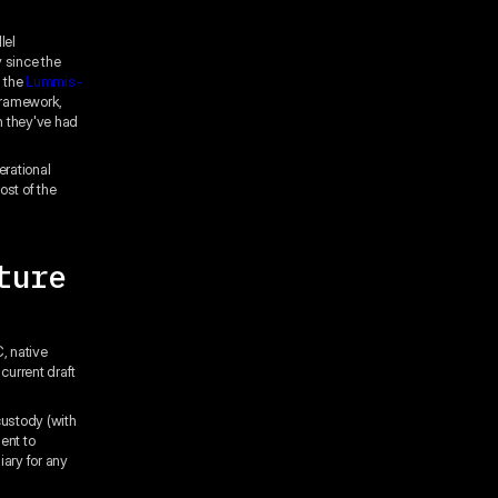
lel
y since the
g the
Lummis-
framework,
n they've had
erational
ost of the
ture
, native
current draft
ustody (with
ent to
ary for any