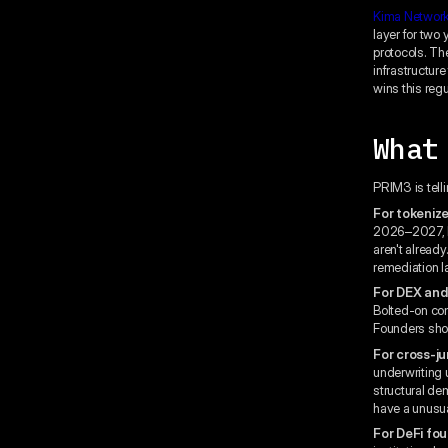
Kima Networ
layer for two
protocols. The
infrastructur
wins this regu
What
PRIM3 is telli
For tokeniz
2026–2027, bu
aren't alread
remediation la
For DEX and
Bolted-on com
Founders shou
For cross-ju
underwriting 
structural de
have a unusu
For DeFi fou