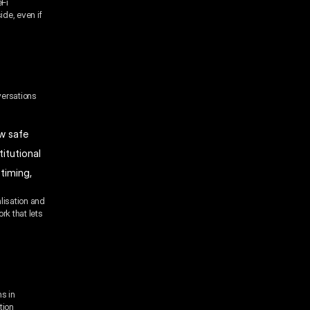
eFi
ide, even if
versations
w safe
itutional
timing,
lisation and
rk that lets
ns in
tion