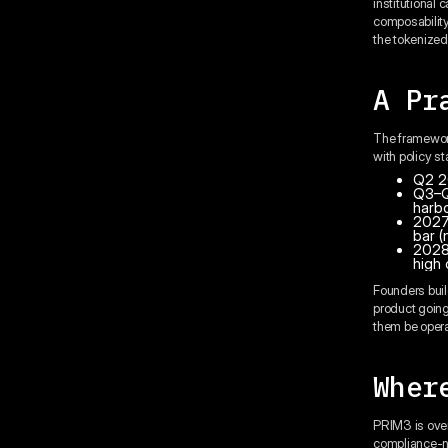
institutional 
composability
the tokenized 
A Pr
The framework
with policy st
Q2 20
Q3–Q4
harb
2027:
bar (
2028
high 
Founders buil
product going 
them be opera
Wher
PRIM3 is overw
compliance-na